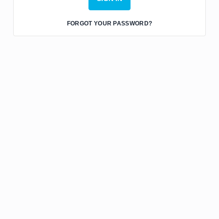
FORGOT YOUR PASSWORD?