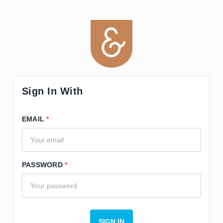
Sign In With
EMAIL
PASSWORD